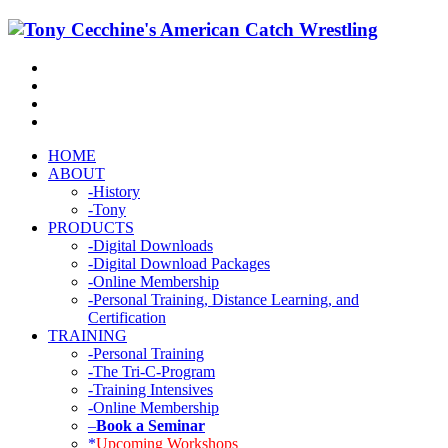
HOME
ABOUT
-History
-Tony
PRODUCTS
-Digital Downloads
-Digital Download Packages
-Online Membership
-Personal Training, Distance Learning, and
Certification
TRAINING
-Personal Training
-The Tri-C-Program
-Training Intensives
-Online Membership
–
Book a Seminar
*
Upcoming Workshops