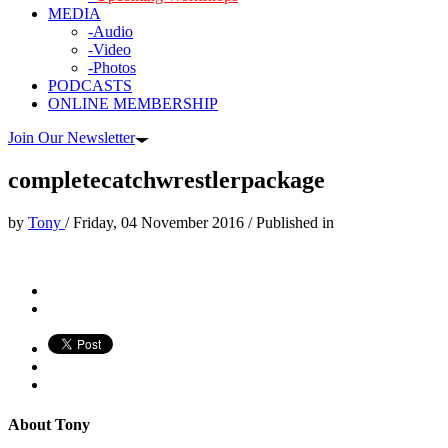
MEDIA
-Audio
-Video
-Photos
PODCASTS
ONLINE MEMBERSHIP
Join Our Newsletter
completecatchwrestlerpackage
by
Tony
/
Friday, 04 November 2016
/
Published in
About
Tony