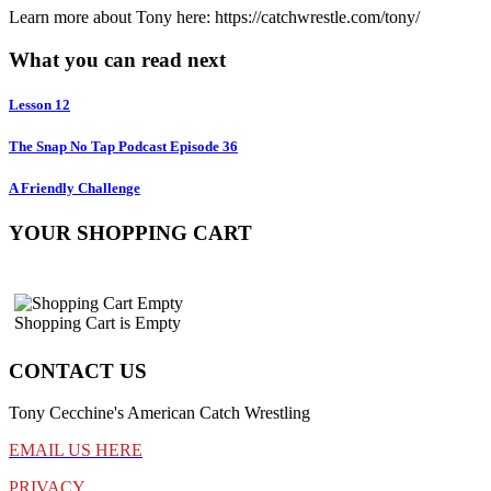
Learn more about Tony here: https://catchwrestle.com/tony/
What you can read next
Lesson 12
The Snap No Tap Podcast Episode 36
A Friendly Challenge
YOUR SHOPPING CART
Shopping Cart is Empty
CONTACT US
Tony Cecchine's American Catch Wrestling
EMAIL US HERE
PRIVACY