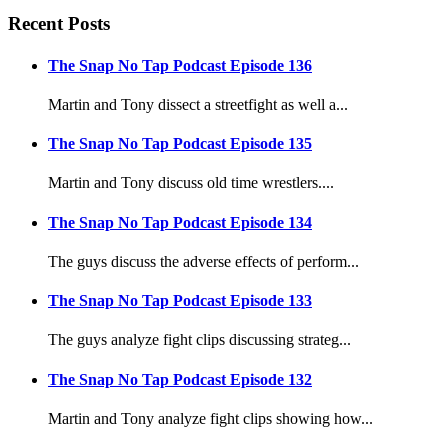
Recent Posts
The Snap No Tap Podcast Episode 136
Martin and Tony dissect a streetfight as well a...
The Snap No Tap Podcast Episode 135
Martin and Tony discuss old time wrestlers....
The Snap No Tap Podcast Episode 134
The guys discuss the adverse effects of perform...
The Snap No Tap Podcast Episode 133
The guys analyze fight clips discussing strateg...
The Snap No Tap Podcast Episode 132
Martin and Tony analyze fight clips showing how...