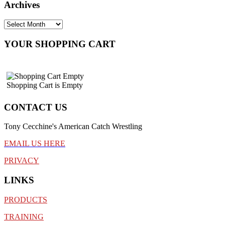
Archives
YOUR SHOPPING CART
Shopping Cart is Empty
CONTACT US
Tony Cecchine's American Catch Wrestling
EMAIL US HERE
PRIVACY
LINKS
PRODUCTS
TRAINING