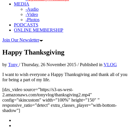
MEDIA
-Audio
-Video
-Photos
PODCASTS
ONLINE MEMBERSHIP
Join Our Newsletter
Happy Thanksgiving
by
Tony
/
Thursday, 26 November 2015
/
Published in
VLOG
I want to wish everyone a Happy Thanksgiving and thank all of you
for being a part of my life.
[dzs_video source=”https://s3-us-west-
2.amazonaws.com/tonyvlog/thanksgiving2.mp4″
config=”skincustom” width=”100%” height=”150″ ”
responsive_ratio=”detect” extra_classes_player=”with-bottom-
shadow”]