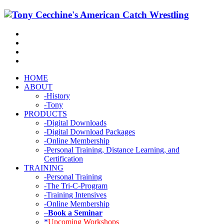
HOME
ABOUT
-History
-Tony
PRODUCTS
-Digital Downloads
-Digital Download Packages
-Online Membership
-Personal Training, Distance Learning, and
Certification
TRAINING
-Personal Training
-The Tri-C-Program
-Training Intensives
-Online Membership
–
Book a Seminar
*
Upcoming Workshops