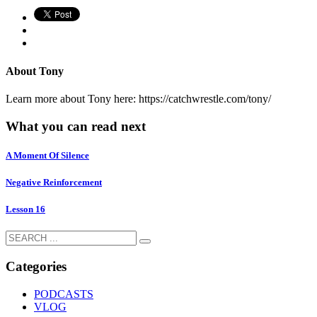
About
Tony
Learn more about Tony here: https://catchwrestle.com/tony/
What you can read next
A Moment Of Silence
Negative Reinforcement
Lesson 16
Categories
PODCASTS
VLOG