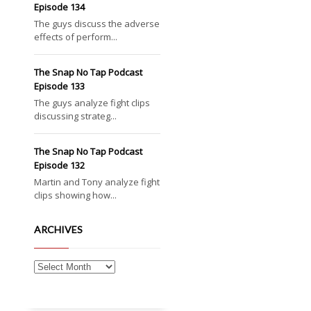
Episode 134
The guys discuss the adverse
effects of perform...
The Snap No Tap Podcast
Episode 133
The guys analyze fight clips
discussing strateg...
The Snap No Tap Podcast
Episode 132
Martin and Tony analyze fight
clips showing how...
ARCHIVES