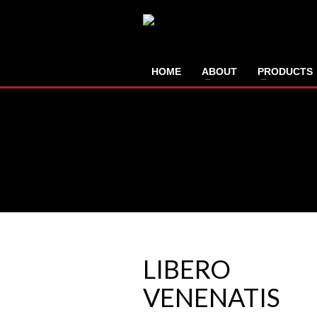
HOME
ABOUT
PRODUCTS
LIBERO
VENENATIS