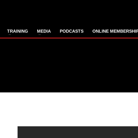
TRAINING
MEDIA
PODCASTS
ONLINE MEMBERSHI