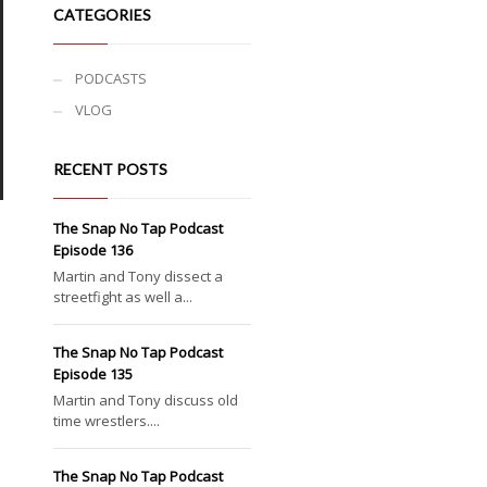
CATEGORIES
PODCASTS
VLOG
RECENT POSTS
The Snap No Tap Podcast
Episode 136
Martin and Tony dissect a
streetfight as well a...
The Snap No Tap Podcast
Episode 135
Martin and Tony discuss old
time wrestlers....
The Snap No Tap Podcast