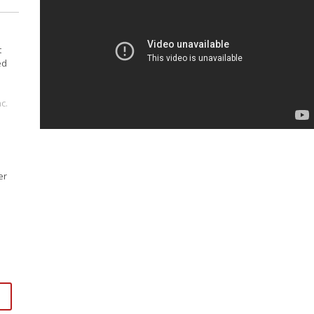
t
ed
c.
er
ss
per
.
dum
s