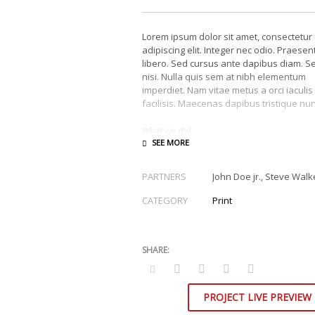
Lorem ipsum dolor sit amet, consectetur
adipiscing elit. Integer nec odio. Praesen
libero. Sed cursus ante dapibus diam. S
nisi. Nulla quis sem at nibh elementum
imperdiet. Nam vitae metus a orci iaculis
facilisis. Maecenas dapibus tristique nun
What we did
Design & Wireframing
SEO
PARTNERS
John Doe jr., Steve Walk
Copywriting
Content Management
CATEGORY
Print
Social Media Marketing
Integer euismod lacus luctus magna.
Cla
aptent taciti sociosqu ad litora torquent 
conubia nostra, per inceptos himenaeos
Quisque cursus, metus vitae pharetra
auctor, sem massa mattis sem, at inter
magna augue eget diam.
Ut fringilla
.
PROJECT LIVE PREVIEW
Vestibulum ante ipsum primis in faucibu