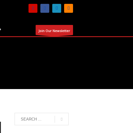
P
Join Our Newsletter