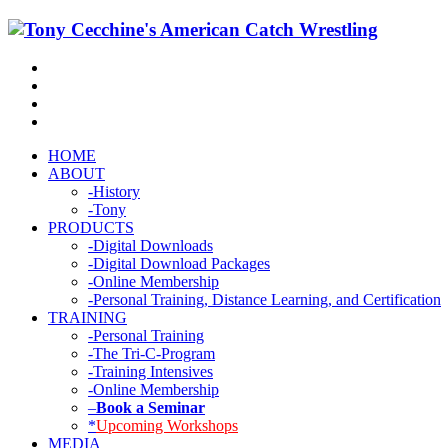
HOME
ABOUT
-History
-Tony
PRODUCTS
-Digital Downloads
-Digital Download Packages
-Online Membership
-Personal Training, Distance Learning, and Certification
TRAINING
-Personal Training
-The Tri-C-Program
-Training Intensives
-Online Membership
–
Book a Seminar
*
Upcoming Workshops
MEDIA