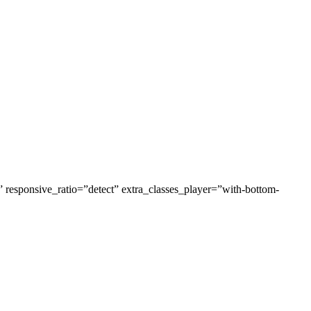
esponsive_ratio=”detect” extra_classes_player=”with-bottom-