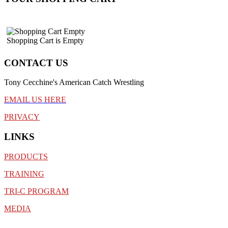
Shopping Cart is Empty
CONTACT US
Tony Cecchine's American Catch Wrestling
EMAIL US HERE
PRIVACY
LINKS
PRODUCTS
TRAINING
TRI-C PROGRAM
MEDIA