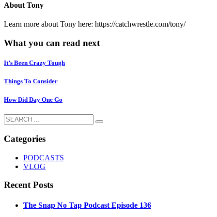
About
Tony
Learn more about Tony here: https://catchwrestle.com/tony/
What you can read next
It’s Been Crazy Tough
Things To Consider
How Did Day One Go
Categories
PODCASTS
VLOG
Recent Posts
The Snap No Tap Podcast Episode 136