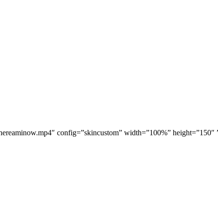
hereaminow.mp4″ config=”skincustom” width=”100%” height=”150″ ” r