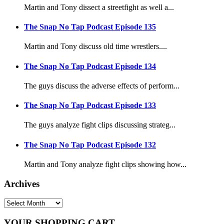
Martin and Tony dissect a streetfight as well a...
The Snap No Tap Podcast Episode 135
Martin and Tony discuss old time wrestlers....
The Snap No Tap Podcast Episode 134
The guys discuss the adverse effects of perform...
The Snap No Tap Podcast Episode 133
The guys analyze fight clips discussing strateg...
The Snap No Tap Podcast Episode 132
Martin and Tony analyze fight clips showing how...
Archives
YOUR SHOPPING CART