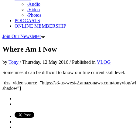
-Audio
-Video
-Photos
PODCASTS
ONLINE MEMBERSHIP
Join Our Newsletter
Where Am I Now
by
Tony
/
Thursday, 12 May 2016
/
Published in
VLOG
Sometimes it can be difficult to know our true current skill level.
[dzs_video source=”https://s3-us-west-2.amazonaws.com/tonyvlog/w
shadow”]