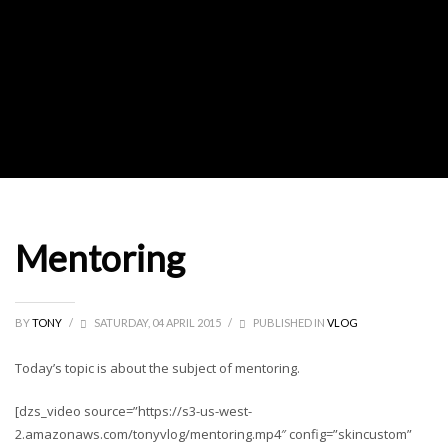
Mentoring
BY
TONY
/
SATURDAY, 04 APRIL 2015
/
PUBLISHED IN
VLOG
Today’s topic is about the subject of mentoring.
[dzs_video source=”https://s3-us-west-
2.amazonaws.com/tonyvlog/mentoring.mp4″ config=”skincustom”