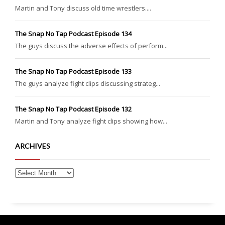
Martin and Tony discuss old time wrestlers....
The Snap No Tap Podcast Episode 134
The guys discuss the adverse effects of perform...
The Snap No Tap Podcast Episode 133
The guys analyze fight clips discussing strateg...
The Snap No Tap Podcast Episode 132
Martin and Tony analyze fight clips showing how...
ARCHIVES