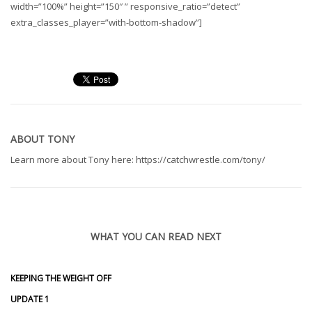
width=”100%” height=”150″ ” responsive_ratio=”detect”
extra_classes_player=”with-bottom-shadow”]
ABOUT
TONY
Learn more about Tony here: https://catchwrestle.com/tony/
WHAT YOU CAN READ NEXT
KEEPING THE WEIGHT OFF
UPDATE 1