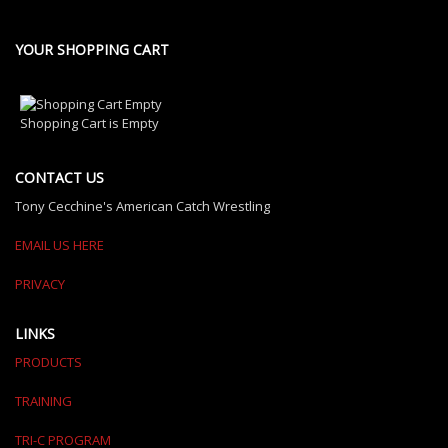
YOUR SHOPPING CART
Shopping Cart is Empty
CONTACT US
Tony Cecchine's American Catch Wrestling
EMAIL US HERE
PRIVACY
LINKS
PRODUCTS
TRAINING
TRI-C PROGRAM