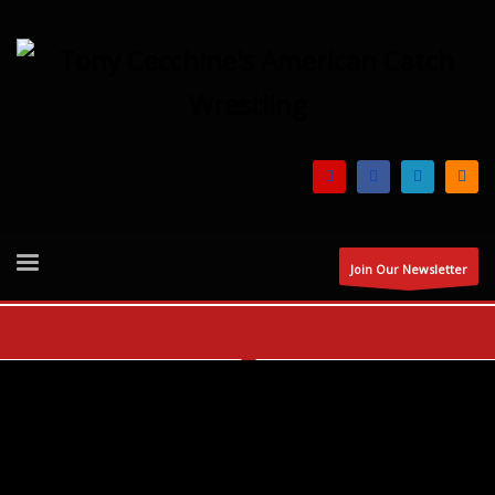
Join Our Newsletter