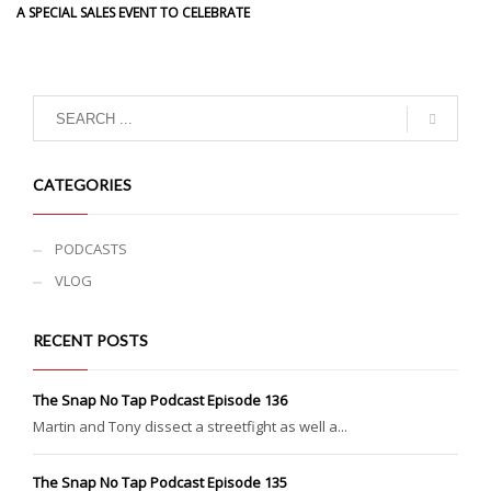
A SPECIAL SALES EVENT TO CELEBRATE
CATEGORIES
PODCASTS
VLOG
RECENT POSTS
The Snap No Tap Podcast Episode 136
Martin and Tony dissect a streetfight as well a...
The Snap No Tap Podcast Episode 135