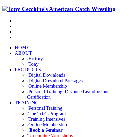
HOME
ABOUT
-History
-Tony
PRODUCTS
-Digital Downloads
-Digital Download Packages
-Online Membership
-Personal Training, Distance Learning, and
Certification
TRAINING
-Personal Training
-The Tri-C-Program
-Training Intensives
-Online Membership
–
Book a Seminar
*
Upcoming Workshops