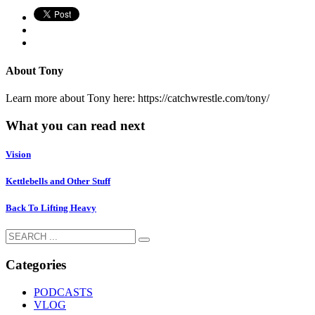
About
Tony
Learn more about Tony here: https://catchwrestle.com/tony/
What you can read next
Vision
Kettlebells and Other Stuff
Back To Lifting Heavy
Categories
PODCASTS
VLOG