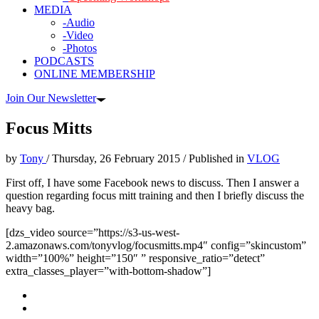
MEDIA
-Audio
-Video
-Photos
PODCASTS
ONLINE MEMBERSHIP
Join Our Newsletter
Focus Mitts
by
Tony
/
Thursday, 26 February 2015
/
Published in
VLOG
First off, I have some Facebook news to discuss. Then I answer a
question regarding focus mitt training and then I briefly discuss the
heavy bag.
[dzs_video source=”https://s3-us-west-
2.amazonaws.com/tonyvlog/focusmitts.mp4″ config=”skincustom”
width=”100%” height=”150″ ” responsive_ratio=”detect”
extra_classes_player=”with-bottom-shadow”]