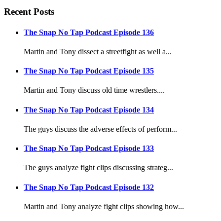
Recent Posts
The Snap No Tap Podcast Episode 136
Martin and Tony dissect a streetfight as well a...
The Snap No Tap Podcast Episode 135
Martin and Tony discuss old time wrestlers....
The Snap No Tap Podcast Episode 134
The guys discuss the adverse effects of perform...
The Snap No Tap Podcast Episode 133
The guys analyze fight clips discussing strateg...
The Snap No Tap Podcast Episode 132
Martin and Tony analyze fight clips showing how...