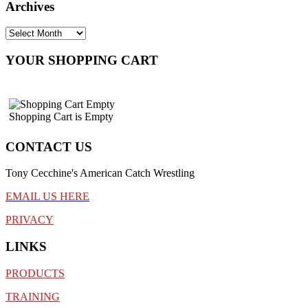
Archives
YOUR SHOPPING CART
Shopping Cart is Empty
CONTACT US
Tony Cecchine's American Catch Wrestling
EMAIL US HERE
PRIVACY
LINKS
PRODUCTS
TRAINING