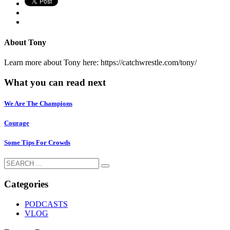
About
Tony
Learn more about Tony here: https://catchwrestle.com/tony/
What you can read next
We Are The Champions
Courage
Some Tips For Crowds
Categories
PODCASTS
VLOG