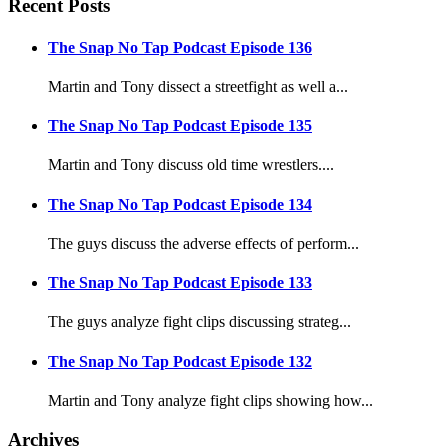
Recent Posts
The Snap No Tap Podcast Episode 136
Martin and Tony dissect a streetfight as well a...
The Snap No Tap Podcast Episode 135
Martin and Tony discuss old time wrestlers....
The Snap No Tap Podcast Episode 134
The guys discuss the adverse effects of perform...
The Snap No Tap Podcast Episode 133
The guys analyze fight clips discussing strateg...
The Snap No Tap Podcast Episode 132
Martin and Tony analyze fight clips showing how...
Archives