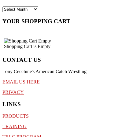
YOUR SHOPPING CART
Shopping Cart is Empty
CONTACT US
Tony Cecchine's American Catch Wrestling
EMAIL US HERE
PRIVACY
LINKS
PRODUCTS
TRAINING
TRI-C PROGRAM