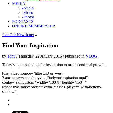
MEDIA
-Audio
-Video
-Photos
PODCASTS
ONLINE MEMBERSHIP
Join Our Newsletter
Find Your Inspiration
by
Tony
/
Thursday, 22 January 2015
/
Published in
VLOG
Today’s topic is finding the inspiration to make continual growth.
[dzs_video source=”https://s3-us-west-
2.amazonaws.com/tonyvlog/findyourinspiration.mp4″
config=”skincustom” width=”100%” height=”150″ ”
responsive_ratio=”detect” extra_classes_player=”with-bottom-
shadow”]