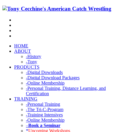
HOME
ABOUT
-History
-Tony
PRODUCTS
-Digital Downloads
-Digital Download Packages
-Online Membership
-Personal Training, Distance Learning, and
Certification
TRAINING
-Personal Training
-The Tri-C-Program
-Training Intensives
-Online Membership
–
Book a Seminar
*
Upcoming Workshops