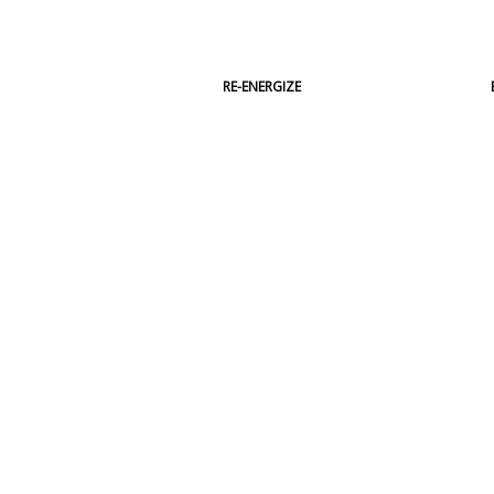
RE-ENERGIZE