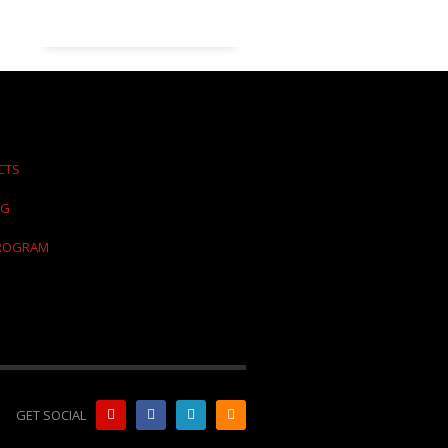
CTS
NG
PROGRAM
GET SOCIAL