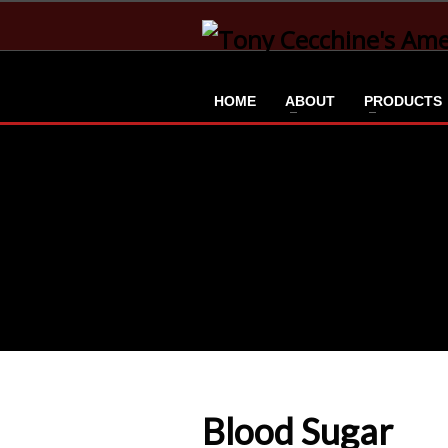
HOME
ABOUT
PRODUCTS
Blood Sugar