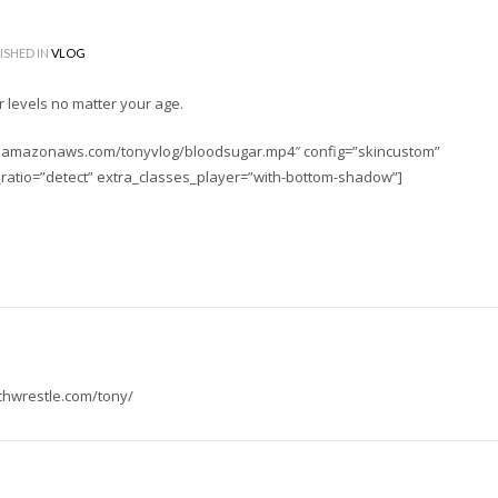
ISHED IN
VLOG
r levels no matter your age.
-2.amazonaws.com/tonyvlog/bloodsugar.mp4″ config=”skincustom”
_ratio=”detect” extra_classes_player=”with-bottom-shadow”]
tchwrestle.com/tony/