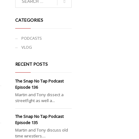
CATEGORIES
PODCASTS
VLOG
RECENT POSTS
The Snap No Tap Podcast
Episode 136
Martin and Tony dissect a
streetfight as well a...
The Snap No Tap Podcast
Episode 135
Martin and Tony discuss old
time wrestlers....