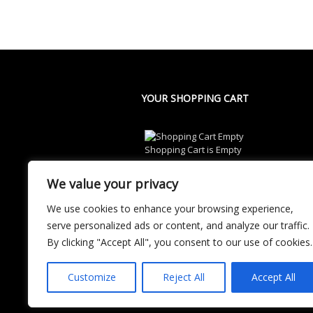
YOUR SHOPPING CART
Shopping Cart is Empty
We value your privacy
We use cookies to enhance your browsing experience,
serve personalized ads or content, and analyze our traffic.
By clicking "Accept All", you consent to our use of cookies.
Customize
Reject All
Accept All
© 2024 CatchWrestle.Com All Rights Res