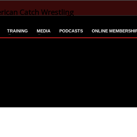
TRAINING
MEDIA
PODCASTS
ONLINE MEMBERSHI