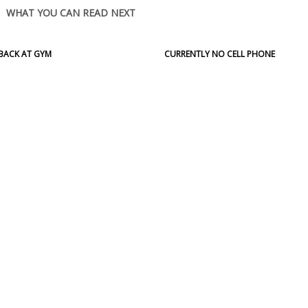
WHAT YOU CAN READ NEXT
BACK AT GYM
CURRENTLY NO CELL PHONE