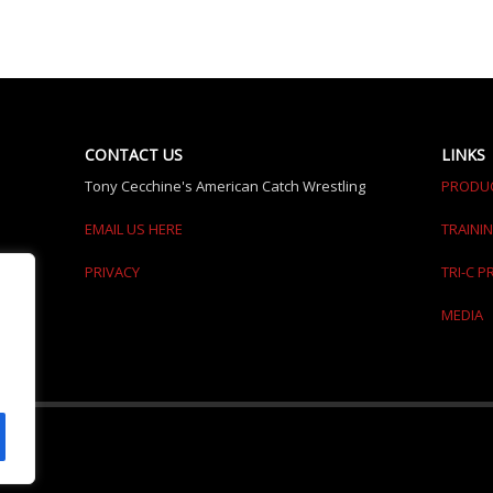
CONTACT US
LINKS
Tony Cecchine's American Catch Wrestling
PRODU
EMAIL US HERE
TRAINI
PRIVACY
TRI-C 
MEDIA
erved