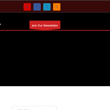
P
Join Our Newsletter