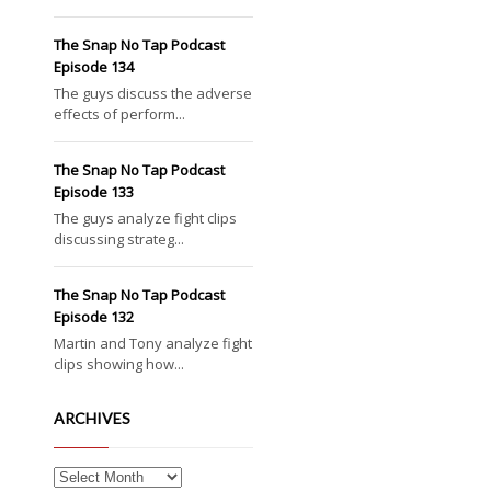
The Snap No Tap Podcast
Episode 134
The guys discuss the adverse
effects of perform...
The Snap No Tap Podcast
Episode 133
The guys analyze fight clips
discussing strateg...
The Snap No Tap Podcast
Episode 132
Martin and Tony analyze fight
clips showing how...
ARCHIVES