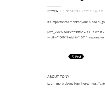
BY
TONY
/
FRIDAY, 24 JUNE 2016
/
PUBL
It’s important to monitor your blood suga
[dzs_video source=”https://s3-us-west
width=”100%” height=”150″ ” responsive
ABOUT
TONY
Learn more about Tony here: https://ca