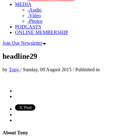
MEDIA
-Audio
-Video
-Photos
PODCASTS
ONLINE MEMBERSHIP
Join Our Newsletter
headline29
by
Tony
/
Sunday, 09 August 2015
/
Published in
About
Tony