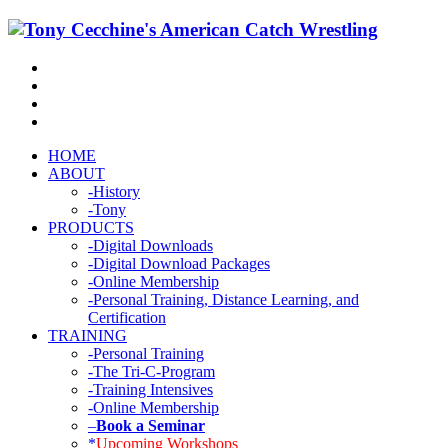
HOME
ABOUT
-History
-Tony
PRODUCTS
-Digital Downloads
-Digital Download Packages
-Online Membership
-Personal Training, Distance Learning, and
Certification
TRAINING
-Personal Training
-The Tri-C-Program
-Training Intensives
-Online Membership
–
Book a Seminar
*
Upcoming Workshops