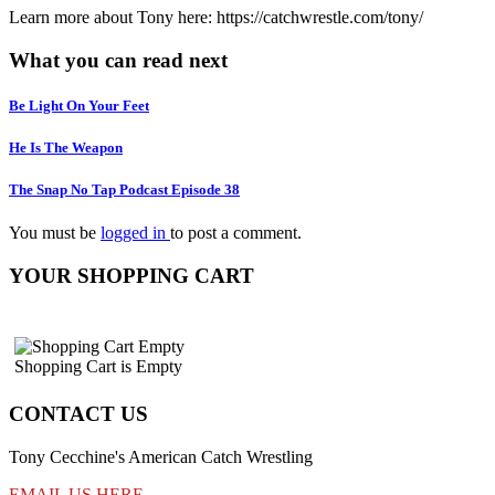
Learn more about Tony here: https://catchwrestle.com/tony/
What you can read next
Be Light On Your Feet
He Is The Weapon
The Snap No Tap Podcast Episode 38
You must be
logged in
to post a comment.
YOUR SHOPPING CART
Shopping Cart is Empty
CONTACT US
Tony Cecchine's American Catch Wrestling
EMAIL US HERE