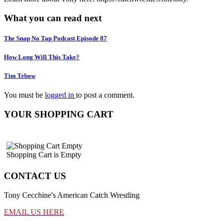
What you can read next
The Snap No Tap Podcast Episode 87
How Long Will This Take?
Tim Tebow
You must be
logged in
to post a comment.
YOUR SHOPPING CART
Shopping Cart is Empty
CONTACT US
Tony Cecchine's American Catch Wrestling
EMAIL US HERE