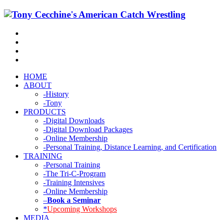
HOME
ABOUT
-History
-Tony
PRODUCTS
-Digital Downloads
-Digital Download Packages
-Online Membership
-Personal Training, Distance Learning, and Certification
TRAINING
-Personal Training
-The Tri-C-Program
-Training Intensives
-Online Membership
–
Book a Seminar
*
Upcoming Workshops
MEDIA