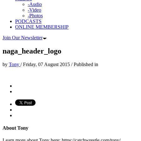
-Audio
-Video
-Photos
PODCASTS
ONLINE MEMBERSHIP
Join Our Newsletter
naga_header_logo
by
Tony
/
Friday, 07 August 2015
/
Published in
About
Tony
Learn more about Tony here: https://catchwrestle.com/tony/