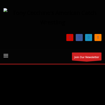
Join Our Newsletter