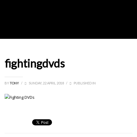
fightingdvds
BY
TONY
/
SUNDAY, 22 APRIL 2018
/
PUBLISHED IN