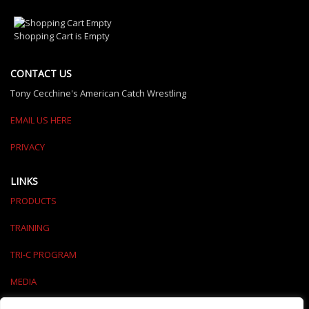
Shopping Cart is Empty
CONTACT US
Tony Cecchine's American Catch Wrestling
EMAIL US HERE
PRIVACY
LINKS
PRODUCTS
TRAINING
TRI-C PROGRAM
MEDIA