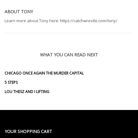
ABOUT
TONY
Learn more about Tony here: https://catchwrestle.com/tony/
WHAT YOU CAN READ NEXT
CHICAGO ONCE AGAIN THE MURDER CAPITAL
5 STEPS
LOU THESZ AND I LIFTING
YOUR SHOPPING CART