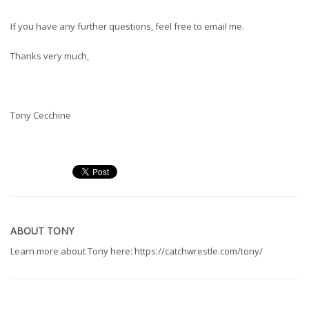
If you have any further questions, feel free to email me.
Thanks very much,
Tony Cecchine
ABOUT
TONY
Learn more about Tony here: https://catchwrestle.com/tony/