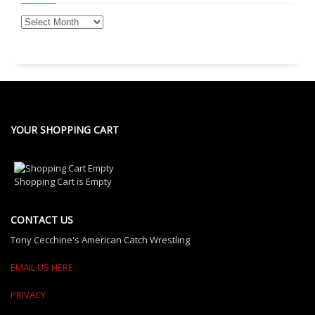
YOUR SHOPPING CART
Shopping Cart is Empty
CONTACT US
Tony Cecchine's American Catch Wrestling
EMAIL US HERE
PRIVACY