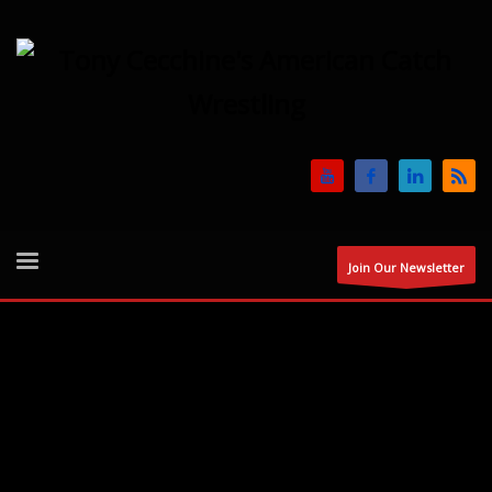
Join Our Newsletter