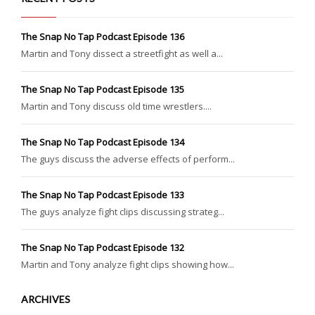
The Snap No Tap Podcast Episode 136
Martin and Tony dissect a streetfight as well a...
The Snap No Tap Podcast Episode 135
Martin and Tony discuss old time wrestlers....
The Snap No Tap Podcast Episode 134
The guys discuss the adverse effects of perform...
The Snap No Tap Podcast Episode 133
The guys analyze fight clips discussing strateg...
The Snap No Tap Podcast Episode 132
Martin and Tony analyze fight clips showing how...
ARCHIVES