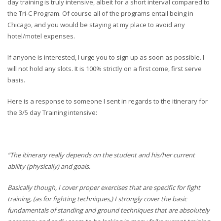
day training is truly intensive, albeit for a short interval compared to
the Tri-C Program. Of course all of the programs entail being in
Chicago, and you would be staying at my place to avoid any
hotel/motel expenses.
If anyone is interested, I urge you to sign up as soon as possible. I
will not hold any slots. It is 100% strictly on a first come, first serve
basis.
Here is a response to someone I sent in regards to the itinerary for
the 3/5 day Training intensive:
“The itinerary really depends on the student and his/her current
ability (physically) and goals.
Basically though, I cover proper exercises that are specific for fight
training, (as for fighting techniques,) I strongly cover the basic
fundamentals of standing and ground techniques that are absolutely