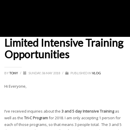
Limited Intensive Training
Opportunities
BY
TONY
/
SUNDAY, 06 MAY 2018
/
PUBLISHED IN
VLOG
Hi Everyone,
I’ve received inquiries about the
3 and 5 day Intensive Training
as
well as the
Tri-C Program
for 2018. I am only accepting 1 person for
each of those programs, so that means 3 people total. The 3 and 5