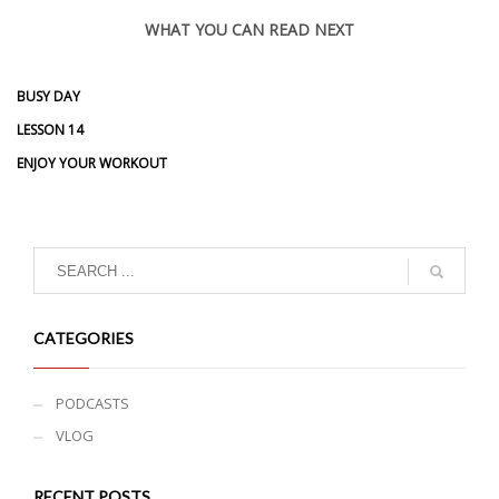
WHAT YOU CAN READ NEXT
BUSY DAY
LESSON 14
ENJOY YOUR WORKOUT
CATEGORIES
PODCASTS
VLOG
RECENT POSTS