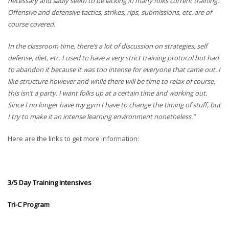
necessary and sadly seem to be lacking in many folks current training.
Offensive and defensive tactics, strikes, rips, submissions, etc. are of
course covered.
In the classroom time, there’s a lot of discussion on strategies, self
defense, diet, etc. I used to have a very strict training protocol but had
to abandon it because it was too intense for everyone that came out. I
like structure however and while there will be time to relax of course,
this isn’t a party. I want folks up at a certain time and working out.
Since I no longer have my gym I have to change the timing of stuff, but
I try to make it an intense learning environment nonetheless.”
Here are the links to get more information:
3/5 Day Training Intensives
Tri-C Program