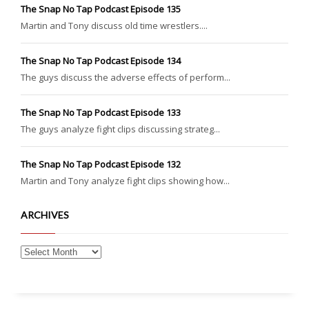
The Snap No Tap Podcast Episode 135
Martin and Tony discuss old time wrestlers....
The Snap No Tap Podcast Episode 134
The guys discuss the adverse effects of perform...
The Snap No Tap Podcast Episode 133
The guys analyze fight clips discussing strateg...
The Snap No Tap Podcast Episode 132
Martin and Tony analyze fight clips showing how...
ARCHIVES