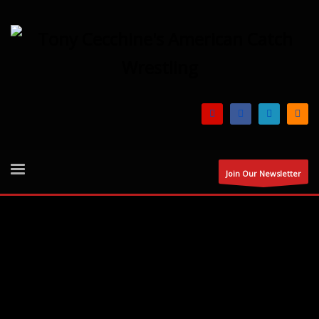
Join Our Newsletter