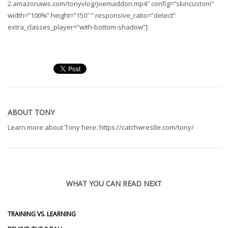
2.amazonaws.com/tonyvlog/joemaddon.mp4″ config=”skincustom”
width=”100%” height=”150″ ” responsive_ratio=”detect”
extra_classes_player=”with-bottom-shadow”]
ABOUT
TONY
Learn more about Tony here: https://catchwrestle.com/tony/
WHAT YOU CAN READ NEXT
TRAINING VS. LEARNING