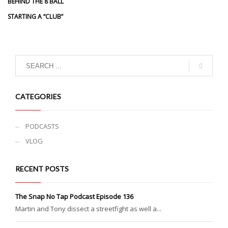
BEHIND THE 8 BALL
STARTING A “CLUB”
CATEGORIES
PODCASTS
VLOG
RECENT POSTS
The Snap No Tap Podcast Episode 136
Martin and Tony dissect a streetfight as well a...