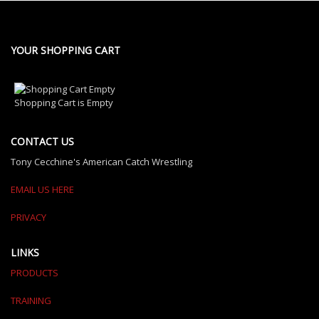
YOUR SHOPPING CART
Shopping Cart is Empty
CONTACT US
Tony Cecchine's American Catch Wrestling
EMAIL US HERE
PRIVACY
LINKS
PRODUCTS
TRAINING