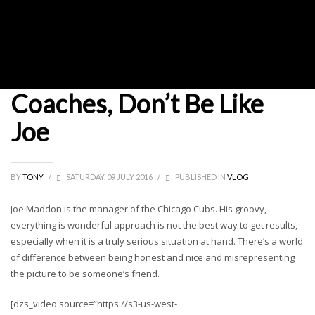
Coaches, Don’t Be Like
Joe
BY
TONY
/
SATURDAY, 09 JULY 2016
/
PUBLISHED IN
VLOG
Joe Maddon is the manager of the Chicago Cubs. His groovy,
everything is wonderful approach is not the best way to get results,
especially when it is a truly serious situation at hand. There’s a world
of difference between being honest and nice and misrepresenting
the picture to be someone’s friend.
[dzs_video source=”https://s3-us-west-